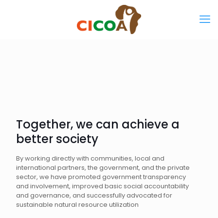
Together, we can achieve a
better society
By working directly with communities, local and
international partners, the government, and the private
sector, we have promoted government transparency
and involvement, improved basic social accountability
and governance, and successfully advocated for
sustainable natural resource utilization