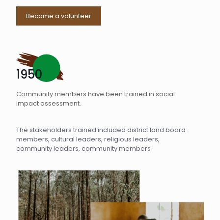
Become a volunteer
1950
Community members have been trained in social
impact assessment.
The stakeholders trained included district land board
members, cultural leaders, religious leaders,
community leaders, community members