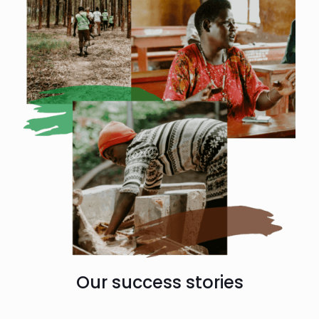
Our success stories