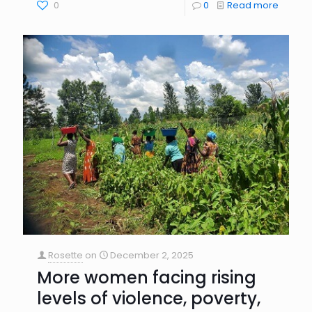
0
0
Read more
Rosette
on
December 2, 2025
More women facing rising
levels of violence, poverty,