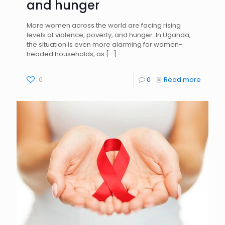
and hunger
More women across the world are facing rising
levels of violence, poverty, and hunger. In Uganda,
the situation is even more alarming for women-
headed households, as
[…]
0
0
Read more