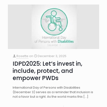
Rosette
on
December 3, 2025
IDPD2025: Let’s invest in,
include, protect, and
empower PWDs
International Day of Persons with Disabilities
(December 3) serves as a reminder that inclusion is
not a favor but a right. As the world marks this
[…]