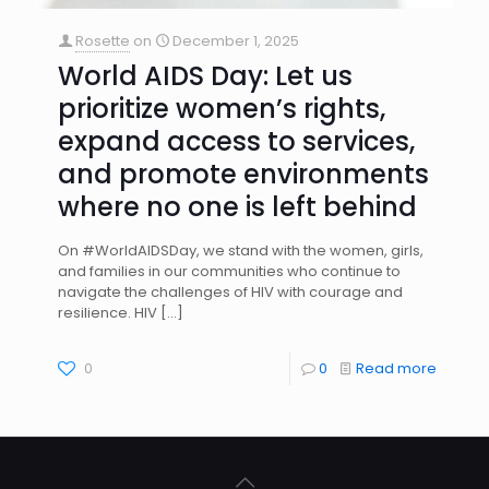
Rosette
on
December 1, 2025
World AIDS Day: Let us
prioritize women’s rights,
expand access to services,
and promote environments
where no one is left behind
On #WorldAIDSDay, we stand with the women, girls,
and families in our communities who continue to
navigate the challenges of HIV with courage and
resilience. HIV
[…]
0
0
Read more