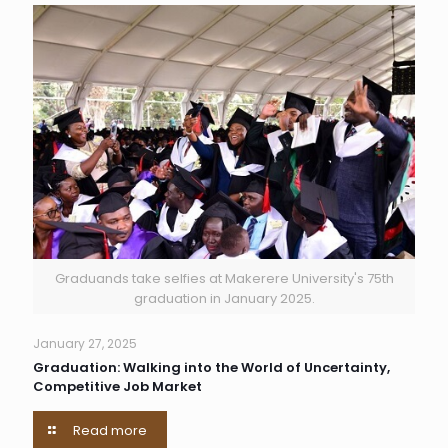
Graduands take selfies at Makerere University's 75th
graduation in January 2025.
January 27, 2025
Graduation: Walking into the World of Uncertainty,
Competitive Job Market
Read more