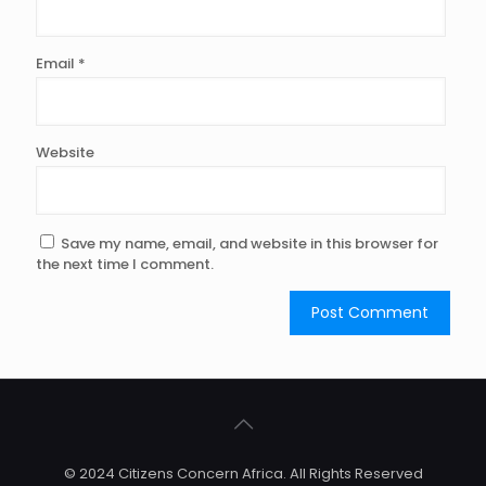
Email
*
Website
Save my name, email, and website in this browser for
the next time I comment.
© 2024 Citizens Concern Africa. All Rights Reserved