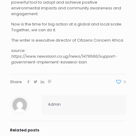
powerful tool to adopt and achieve positive
environmental impacts and community awareness and
engagement.
Now is the time for big action at a global and local scale.
Together, we can do it.
The writer is executive director of Citizens Concern Africa
source :
https://www.newvision.co.ug/news/1479566/support-
government-implement-kaveera-ban
Share
0
Admin
Related posts