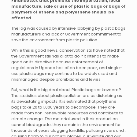
Finance Act that prohibits the importation, local
manufacture, sale or use of plastic bags or bags of
polymers of ethene and polyethene should be
effected.
The lag was caused by intensive lobbying by plastic bags
manufacturers and lack of Government commitment to
save the environment from plastic pollution.
While this is good news, conservationists have noted that
the Government still has a lot to do if it intends to make
good on its directive because enforcement of
regulations in Uganda has often been poor, and single-
use plastic bags may continue to be widely used and
mismanaged despite prohibitions and levies.
But, what is the big deal about Plastic bags or kaveera?
The statistics about plastic pollution are as disturbing as
its devastating impacts. It is estimated that polythene
bags take 20 to 1,000 years to decompose. They are
made from non-renewable resources and contribute to
climate change. The material used in their production
cannot biodegrade, they remain in the environment for
thousands of years clogging landfills, polluting rivers and ,
causing harm to our natural places, our wildlife and our