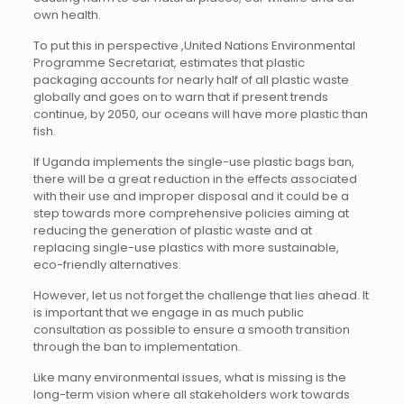
own health.
To put this in perspective ,United Nations Environmental
Programme Secretariat, estimates that plastic
packaging accounts for nearly half of all plastic waste
globally and goes on to warn that if present trends
continue, by 2050, our oceans will have more plastic than
fish.
If Uganda implements the single-use plastic bags ban,
there will be a great reduction in the effects associated
with their use and improper disposal and it could be a
step towards more comprehensive policies aiming at
reducing the generation of plastic waste and at
replacing single-use plastics with more sustainable,
eco-friendly alternatives.
However, let us not forget the challenge that lies ahead. It
is important that we engage in as much public
consultation as possible to ensure a smooth transition
through the ban to implementation.
Like many environmental issues, what is missing is the
long-term vision where all stakeholders work towards