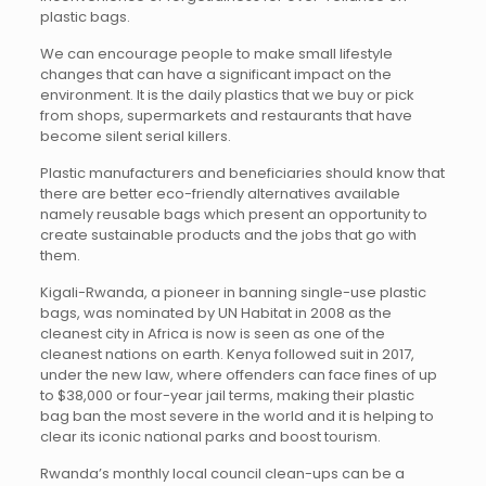
plastic bags.
We can encourage people to make small lifestyle
changes that can have a significant impact on the
environment. It is the daily plastics that we buy or pick
from shops, supermarkets and restaurants that have
become silent serial killers.
Plastic manufacturers and beneficiaries should know that
there are better eco-friendly alternatives available
namely reusable bags which present an opportunity to
create sustainable products and the jobs that go with
them.
Kigali-Rwanda, a pioneer in banning single-use plastic
bags, was nominated by UN Habitat in 2008 as the
cleanest city in Africa is now is seen as one of the
cleanest nations on earth. Kenya followed suit in 2017,
under the new law, where offenders can face fines of up
to $38,000 or four-year jail terms, making their plastic
bag ban the most severe in the world and it is helping to
clear its iconic national parks and boost tourism.
Rwanda’s monthly local council clean-ups can be a