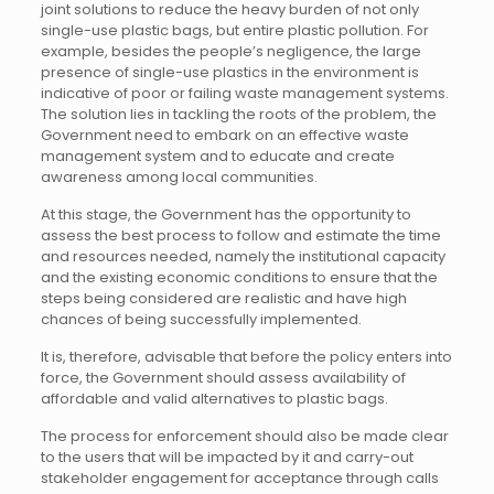
joint solutions to reduce the heavy burden of not only
single-use plastic bags, but entire plastic pollution. For
example, besides the people’s negligence, the large
presence of single-use plastics in the environment is
indicative of poor or failing waste management systems.
The solution lies in tackling the roots of the problem, the
Government need to embark on an effective waste
management system and to educate and create
awareness among local communities.
At this stage, the Government has the opportunity to
assess the best process to follow and estimate the time
and resources needed, namely the institutional capacity
and the existing economic conditions to ensure that the
steps being considered are realistic and have high
chances of being successfully implemented.
It is, therefore, advisable that before the policy enters into
force, the Government should assess availability of
affordable and valid alternatives to plastic bags.
The process for enforcement should also be made clear
to the users that will be impacted by it and carry-out
stakeholder engagement for acceptance through calls