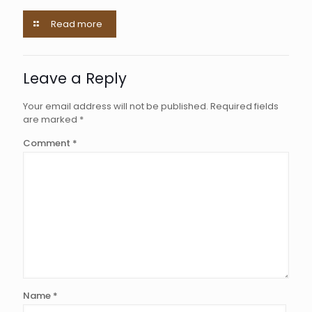
Read more
Leave a Reply
Your email address will not be published.
Required fields
are marked
*
Comment
*
Name
*