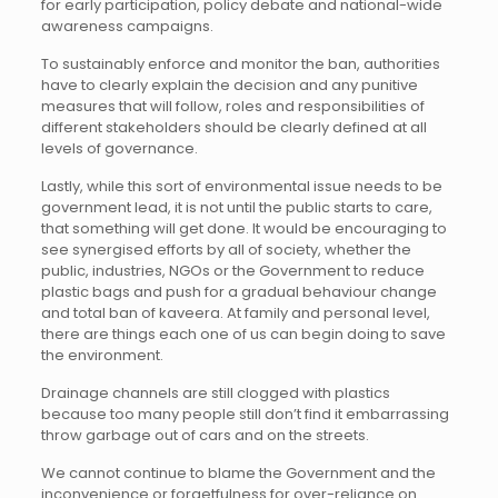
for early participation, policy debate and national-wide
awareness campaigns.
To sustainably enforce and monitor the ban, authorities
have to clearly explain the decision and any punitive
measures that will follow, roles and responsibilities of
different stakeholders should be clearly defined at all
levels of governance.
Lastly, while this sort of environmental issue needs to be
government lead, it is not until the public starts to care,
that something will get done. It would be encouraging to
see synergised efforts by all of society, whether the
public, industries, NGOs or the Government to reduce
plastic bags and push for a gradual behaviour change
and total ban of kaveera. At family and personal level,
there are things each one of us can begin doing to save
the environment.
Drainage channels are still clogged with plastics
because too many people still don’t find it embarrassing
throw garbage out of cars and on the streets.
We cannot continue to blame the Government and the
inconvenience or forgetfulness for over-reliance on