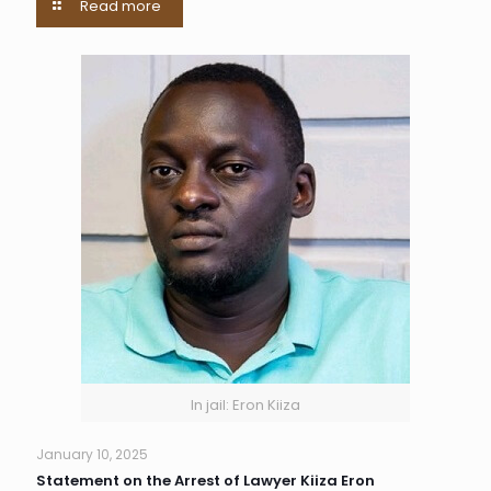
Read more
In jail: Eron Kiiza
January 10, 2025
Statement on the Arrest of Lawyer Kiiza Eron