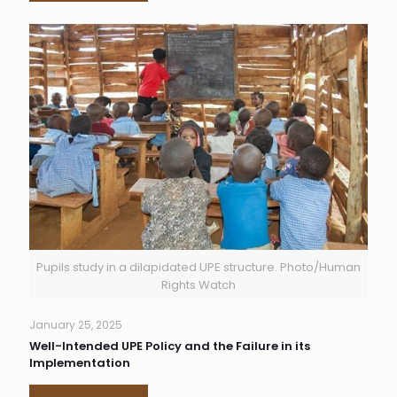
Pupils study in a dilapidated UPE structure. Photo/Human
Rights Watch
January 25, 2025
Well-Intended UPE Policy and the Failure in its
Implementation