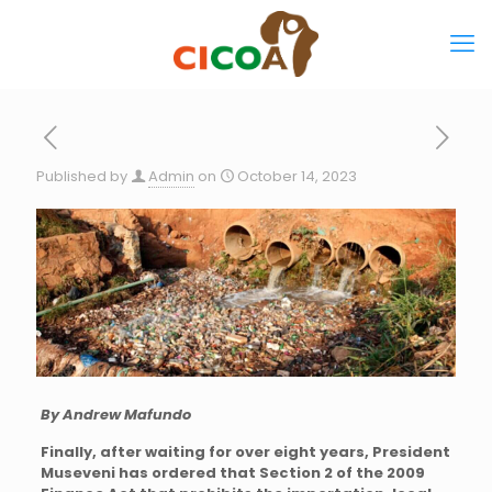
Published by
Admin
on
October 14, 2023
By Andrew Mafundo
Finally, after waiting for over eight years, President
Museveni has ordered that Section 2 of the 2009