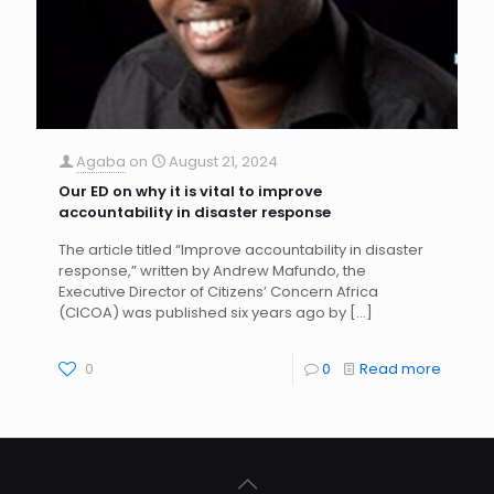
Agaba
on
August 21, 2024
Our ED on why it is vital to improve
accountability in disaster response
The article titled “Improve accountability in disaster
response,” written by Andrew Mafundo, the
Executive Director of Citizens’ Concern Africa
(CICOA) was published six years ago by
[…]
0
0
Read more