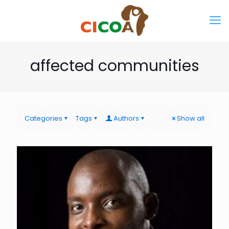
affected communities
Categories
Tags
Authors
Show all