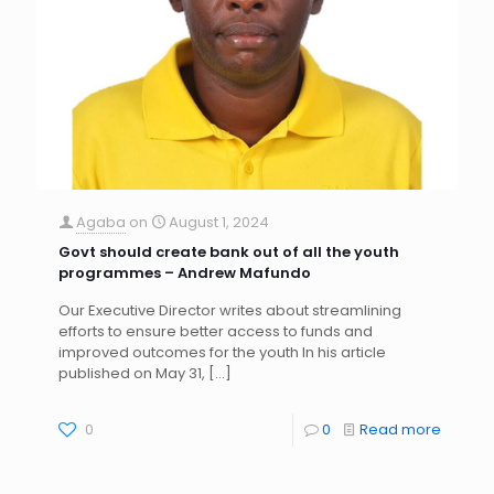
Agaba
on
August 1, 2024
Govt should create bank out of all the youth
programmes – Andrew Mafundo
Our Executive Director writes about streamlining
efforts to ensure better access to funds and
improved outcomes for the youth In his article
published on May 31,
[…]
0
0
Read more