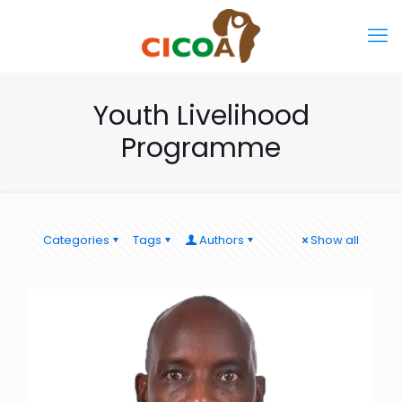
Youth Livelihood
Programme
Categories
Tags
Authors
Show all