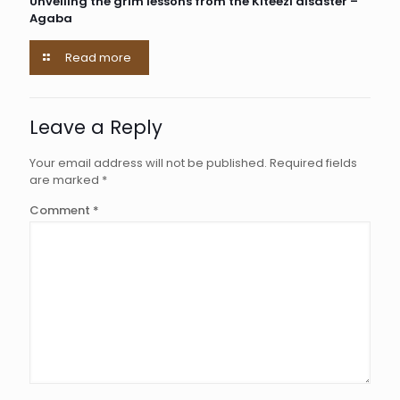
Unveiling the grim lessons from the Kiteezi disaster –
Agaba
Read more
Leave a Reply
Your email address will not be published.
Required fields
are marked
*
Comment
*