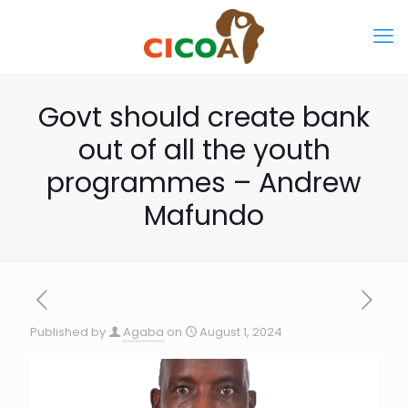
Govt should create bank
out of all the youth
programmes – Andrew
Mafundo
Published by
Agaba
on
August 1, 2024