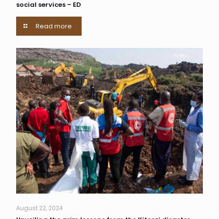
social services – ED
Read more
August 22, 2024