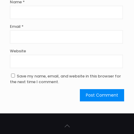
Name
*
Email
*
Website
Save my name, email, and website in this browser for
the next time I comment.