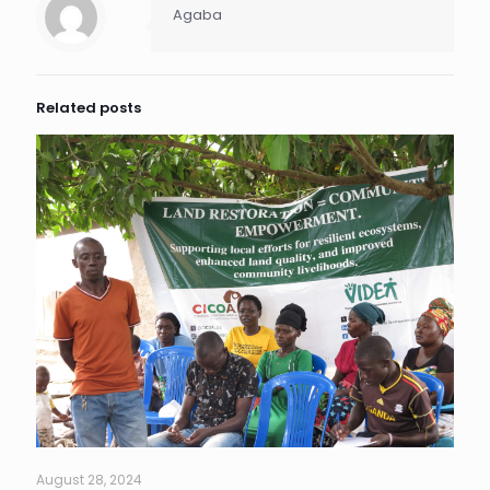
Agaba
Related posts
August 28, 2024