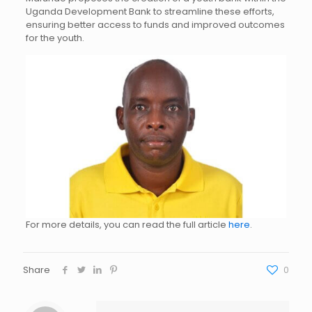
Uganda Development Bank to streamline these efforts,
ensuring better access to funds and improved outcomes
for the youth.
For more details, you can read the full article
here
.
Share
0