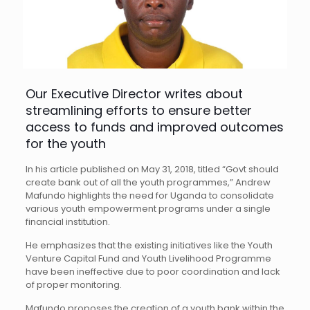
Our Executive Director writes about
streamlining efforts to ensure better
access to funds and improved outcomes
for the youth
In his article published on May 31, 2018, titled “Govt should
create bank out of all the youth programmes,” Andrew
Mafundo highlights the need for Uganda to consolidate
various youth empowerment programs under a single
financial institution.
He emphasizes that the existing initiatives like the Youth
Venture Capital Fund and Youth Livelihood Programme
have been ineffective due to poor coordination and lack
of proper monitoring.
Mafundo proposes the creation of a youth bank within the