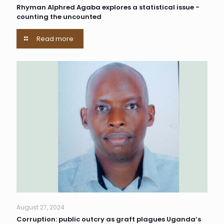
Rhyman Alphred Agaba explores a statistical issue -
counting the uncounted
Read more
August 27, 2024
Corruption: public outcry as graft plagues Uganda’s